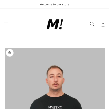
Skip to
Welcome to our store
content
Cart
Skip to
product
information