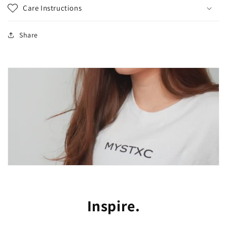
Care Instructions
Share
Inspire.