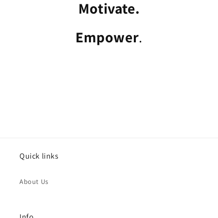
Motivate.
Empower
.
Quick links
About Us
Info