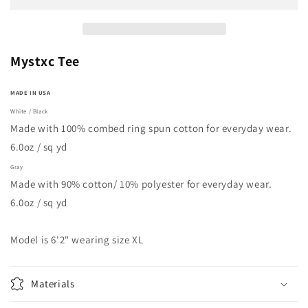
Mystxc Tee
MADE IN USA
White / Black
Made with 100% combed ring spun cotton for everyday wear.
6.0oz / sq yd
Gray
Made with 90% cotton/ 10% polyester for everyday wear.
6.0oz / sq yd
Model is 6'2" wearing size XL
Materials