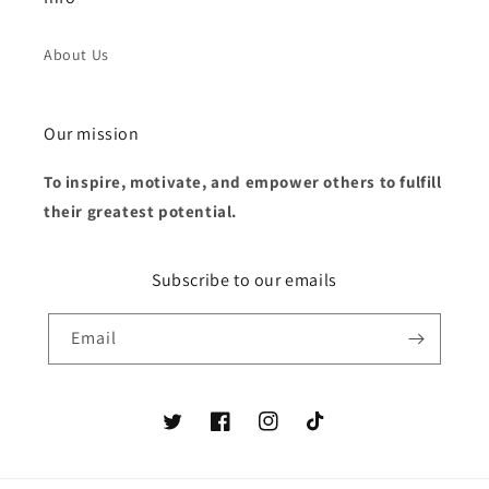
About Us
Our mission
To inspire, motivate, and empower others to fulfill
their greatest potential.
Subscribe to our emails
Email
Twitter
Facebook
Instagram
TikTok