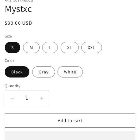
MYSTXCBRANDCO
Mystxc
Regular
$30.00 USD
price
Size
S
M
L
XL
XXL
Color
Black
Gray
White
Quantity
Decrease
Increase
quantity
quantity
for
for
Mystxc
Mystxc
Add to cart